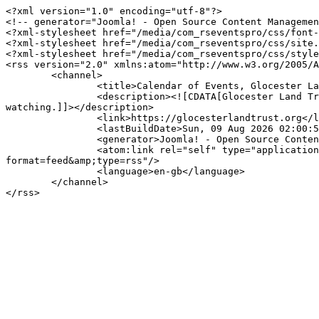
<?xml version="1.0" encoding="utf-8"?>

<!-- generator="Joomla! - Open Source Content Managemen
<?xml-stylesheet href="/media/com_rseventspro/css/font-
<?xml-stylesheet href="/media/com_rseventspro/css/site.
<?xml-stylesheet href="/media/com_rseventspro/css/style
<rss version="2.0" xmlns:atom="http://www.w3.org/2005/A
	<channel>

		<title>Calendar of Events, Glocester Land Trust</title>

		<description><![CDATA[Glocester Land Trust offers beautiful properties for hiking, fishing, dog walking, equestrian, geocaching, hunting and bird 
watching.]]></description>

		<link>https://glocesterlandtrust.org</link>

		<lastBuildDate>Sun, 09 Aug 2026 02:00:50 -0400</lastBuildDate>

		<generator>Joomla! - Open Source Content Management</generator>

		<atom:link rel="self" type="application/rss+xml" href="https://glocesterlandtrust.org/event/glt-calendar-of-events/day/04-07-2024?
format=feed&amp;type=rss"/>

		<language>en-gb</language>

	</channel>
