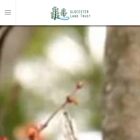
Skip to main content