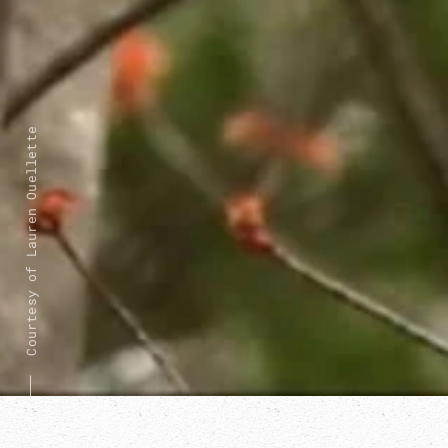
Courtesy of Lauren Ouellette