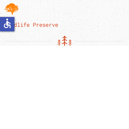
accessible
Wildlife Preserve