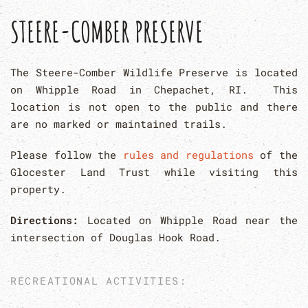
STEERE-COMBER PRESERVE
The Steere-Comber Wildlife Preserve is located
on Whipple Road in Chepachet, RI. This
location is not open to the public and there
are no marked or maintained trails.
Please follow the
rules and regulations
of the
Glocester Land Trust while visiting this
property.
Directions:
Located on Whipple Road near the
intersection of Douglas Hook Road.
RECREATIONAL ACTIVITIES: