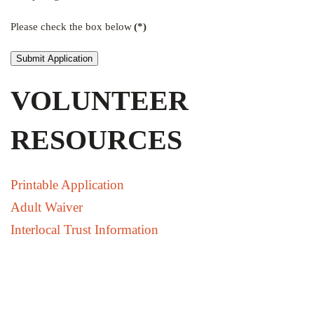
Please check the box below
(*)
Submit Application
VOLUNTEER
RESOURCES
Printable Application
Adult Waiver
Interlocal Trust Information