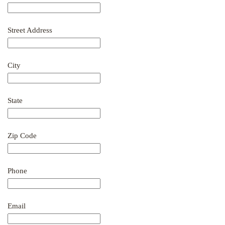
Street Address
City
State
Zip Code
Phone
Email