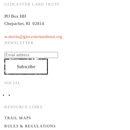
GLOCESTER LAND TRUST
PO Box HH
Chepachet, RI 02814
w.morin@glocesterlandtrust.org
NEWSLETTER
Subscribe
SOCIAL
RESOURCE LINKS
TRAIL MAPS
RULES & REGULATIONS