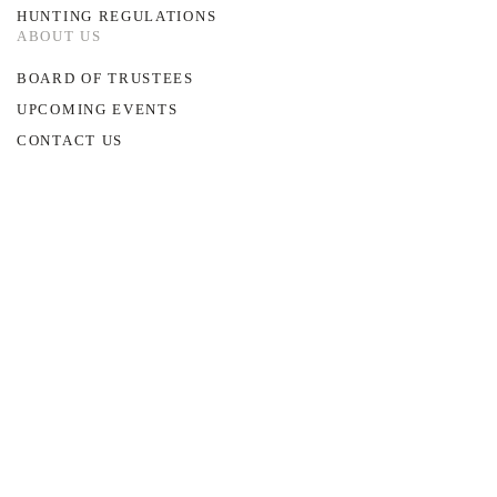
HUNTING REGULATIONS
ABOUT US
BOARD OF TRUSTEES
UPCOMING EVENTS
CONTACT US
©
2026
~ Glocester Land Trust
All rights reserved.
PO Box HH, Chepachet, RI 02814
E:
w.morin@glocesterlandtrust.org
Site Designed by
MM5 Digital Marketing