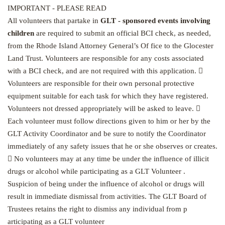
IMPORTANT - PLEASE READ
All volunteers that partake in
GLT - sponsored events involving
children
are required to submit an official BCI check, as needed,
from the Rhode Island Attorney General’s Of fice to the Glocester
Land Trust. Volunteers are responsible for any costs associated
with a BCI check, and are not required with this application. 
Volunteers are responsible for their own personal protective
equipment suitable for each task for which they have registered.
Volunteers not dressed appropriately will be asked to leave. 
Each volunteer must follow directions given to him or her by the
GLT Activity Coordinator and be sure to notify the Coordinator
immediately of any safety issues that he or she observes or creates.
 No volunteers may at any time be under the influence of illicit
drugs or alcohol while participating as a GLT Volunteer .
Suspicion of being under the influence of alcohol or drugs will
result in immediate dismissal from activities. The GLT Board of
Trustees retains the right to dismiss any individual from p
articipating as a GLT volunteer