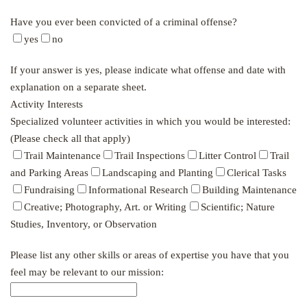
Have you ever been convicted of a criminal offense?
yes
no
If your answer is yes, please indicate what offense and date with
explanation on a separate sheet.
Activity Interests
Specialized volunteer activities in which you would be interested:
(Please check all that apply)
Trail Maintenance
Trail Inspections
Litter Control
Trail
and Parking Areas
Landscaping and Planting
Clerical Tasks
Fundraising
Informational Research
Building Maintenance
Creative; Photography, Art. or Writing
Scientific; Nature
Studies, Inventory, or Observation
Please list any other skills or areas of expertise you have that you
feel may be relevant to our mission: