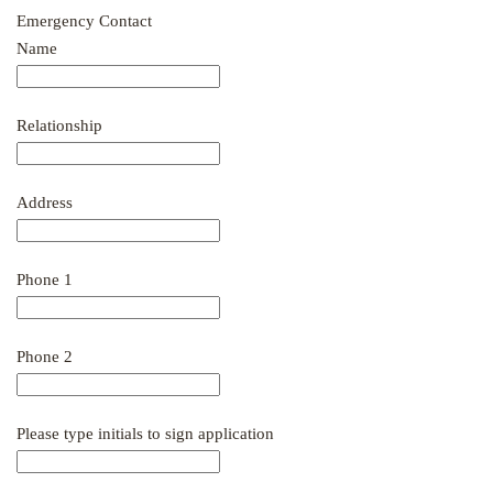
Emergency Contact
Name
Relationship
Address
Phone 1
Phone 2
Please type initials to sign application