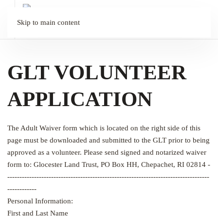
Skip to main content
GLT VOLUNTEER
APPLICATION
The Adult Waiver form which is located on the right side of this
page must be downloaded and submitted to the GLT prior to being
approved as a volunteer. Please send signed and notarized waiver
form to: Glocester Land Trust, PO Box HH, Chepachet, RI 02814 -
-----------------------------------------------------------------------------------
------------
Personal Information:
First and Last Name